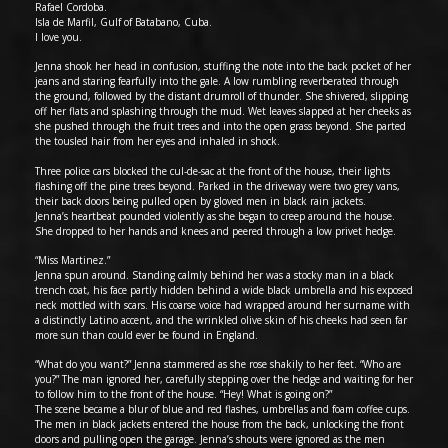
Rafael Cordoba.
Isla de Marfil, Gulf of Batabano, Cuba.
I love you.
Jenna shook her head in confusion, stuffing the note into the back pocket of her
jeans and staring fearfully into the gale. A low rumbling reverberated through
the ground, followed by the distant drumroll of thunder. She shivered, slipping
off her flats and splashing through the mud. Wet leaves slapped at her cheeks as
she pushed through the fruit trees and into the open grass beyond. She parted
the tousled hair from her eyes and inhaled in shock.
Three police cars blocked the cul-de-sac at the front of the house, their lights
flashing off the pine trees beyond. Parked in the driveway were two grey vans,
their back doors being pulled open by gloved men in black rain jackets.
Jenna’s heartbeat pounded violently as she began to creep around the house.
She dropped to her hands and knees and peered through a low privet hedge.
“Miss Martinez.”
Jenna spun around. Standing calmly behind her was a stocky man in a black
trench coat, his face partly hidden behind a wide black umbrella and his exposed
neck mottled with scars. His coarse voice had wrapped around her surname with
a distinctly Latino accent, and the wrinkled olive skin of his cheeks had seen far
more sun than could ever be found in England.
“What do you want?” Jenna stammered as she rose shakily to her feet. “Who are
you?” The man ignored her, carefully stepping over the hedge and waiting for her
to follow him to the front of the house. “Hey! What is going on?”
The scene became a blur of blue and red flashes, umbrellas and foam coffee cups.
The men in black jackets entered the house from the back, unlocking the front
doors and pulling open the garage. Jenna’s shouts were ignored as the men