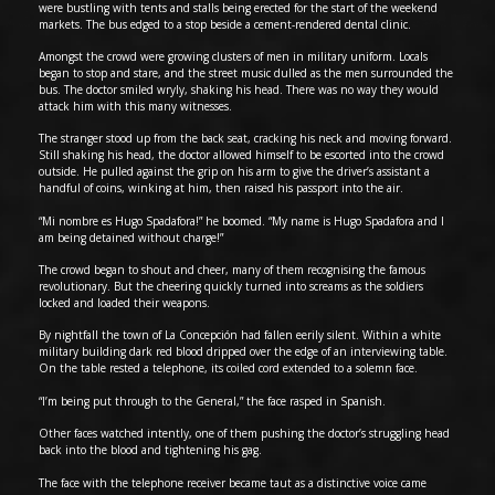
were bustling with tents and stalls being erected for the start of the weekend
markets. The bus edged to a stop beside a cement-rendered dental clinic.
Amongst the crowd were growing clusters of men in military uniform. Locals
began to stop and stare, and the street music dulled as the men surrounded the
bus. The doctor smiled wryly, shaking his head. There was no way they would
attack him with this many witnesses.
The stranger stood up from the back seat, cracking his neck and moving forward.
Still shaking his head, the doctor allowed himself to be escorted into the crowd
outside. He pulled against the grip on his arm to give the driver’s assistant a
handful of coins, winking at him, then raised his passport into the air.
“Mi nombre es Hugo Spadafora!” he boomed. “My name is Hugo Spadafora and I
am being detained without charge!”
The crowd began to shout and cheer, many of them recognising the famous
revolutionary. But the cheering quickly turned into screams as the soldiers
locked and loaded their weapons.
By nightfall the town of La Concepción had fallen eerily silent. Within a white
military building dark red blood dripped over the edge of an interviewing table.
On the table rested a telephone, its coiled cord extended to a solemn face.
“I’m being put through to the General,” the face rasped in Spanish.
Other faces watched intently, one of them pushing the doctor’s struggling head
back into the blood and tightening his gag.
The face with the telephone receiver became taut as a distinctive voice came