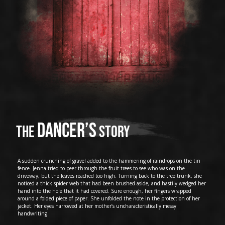
Dancer’s
The
story
A sudden crunching of gravel added to the hammering of raindrops on the tin
fence. Jenna tried to peer through the fruit trees to see who was on the
driveway, but the leaves reached too high. Turning back to the tree trunk, she
noticed a thick spider web that had been brushed aside, and hastily wedged her
hand into the hole that it had covered. Sure enough, her fingers wrapped
around a folded piece of paper. She unfolded the note in the protection of her
jacket. Her eyes narrowed at her mother’s uncharacteristically messy
handwriting.