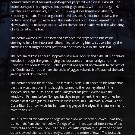
behind rusted steel bars and windowpanes peppered with diesel exhaust. The
doctor surveyed the empty shelter, avoiding eye contact with the stranger. He
watched as an elderly lady shuffled in, licking at her fingers and absently
kneading her hair. The stranger continued to stare. Almost instinctively, the
doctor’s hand began to move over the snub-nosed pistol buried against his thigh.
He was about to make eye contact when the shelter vibrated with the wheezing
of a battered white bus.
The doctor waited until the lady had ascended the steps of the bus before
offering to help her into a seat. She smiled, allowing him to support her by the
elbow as the stranger shoved past them and spread out in the back seat.
The bedlam of Paso Canoas disappeared in a swirl of dust and exhaust. The driver
wrestled through the gears, urging the bus across a narrow bridge and then
upwards into open farmland. Coffee plantations spread northwards to the foot of
the Cordillera Central, where the peaks of jagged volcanic bluffs cradled the dark
green glow of cloud forests.
The doctor opened his window. The familiar Chiriquí air added to his confidence
that the worst was over. His thoughts turned to the journey ahead – the
shocked faces, the hugs; the mission. Images of his past flickered over the
windows – Panama before Noriega, his days in parliament, the many times he
cheated death as a guerrilla fighter in West Africa, in Guatemala, Nicaragua and
Costa Rica. But now, with his hair turning grey at the edges, this mission meant
more than ever.
The bus rattled over another bridge where a row of fishermen looked up as they
pulled nets from the river below. A ridge of palm trees opened into a view of the
town of La Concepción. Pick-up trucks filled with vegetables, sugarcane and fish
crates crowded the road into a leafy square at the centre of town. The footpaths