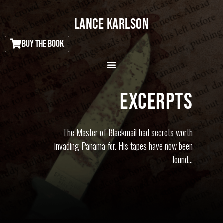
LANCE KARLSON
BUY THE BOOK
EXCERPTS
The Master of Blackmail had secrets worth
invading Panama for. His tapes have now been
found…