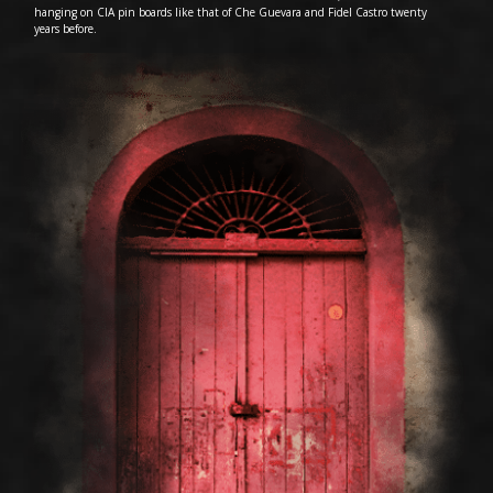
hanging on CIA pin boards like that of Che Guevara and Fidel Castro twenty
years before.