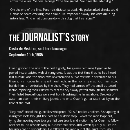
across the wires. “General Noriega?” the face grated. “We have the rabid dog.”
On the end of the line, Panama’s dictator paused. His pockmarked cheeks could
almost be heard cracking into a smile. He responded slowly, his voice draining
into a hiss. “And what does one do with a dog that has rabies?”
JOURNALIST’S
THE
STORY
Costa de Miskitos, southern Nicaragua.
September 10th, 1985.
Owen gripped the side of the boat tightly, his glasses becoming fogged as he
peered into a twisted web of mangroves. It was the first time that he had heard
real gunfire, and the shock was reverberating outwards from his stomach to his
fingers, his muscles tensing with each echo in the morning mist. Four men stood
beside him, unperturbed by the shots. They had turned off the small outboard
motor, replacing their rifles with oars as they slowly patted through the shallows.
Their faded baseball caps were wet from brushing the leaves above. Droplets of
water ran down their military jackets and onto Owen’s guitar case that lay on the
floor of the boat.
“Llegamos?” one of the guerrillas whispered. “Si, si,” replied another. A snapping of
mangrove roots brought the boat to a sudden stop. Two of the men leapt out,
tying the mooring rope to a gnarled tree trunk and motioning for Owen to follow.
Another round of shots rang out, closer this time, and Owen quickly pulled his
backpack over his shoulders. He followed the men out of the mud, through a