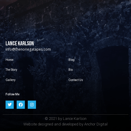
LANCE KARLSON
info@thenoriegatapes.com
Home
Blog
The Story
Bio
Gallery
Contact Us
Follow Me
© 2021 by Lance Karlson
Website designed and developed by
Anchor Digital