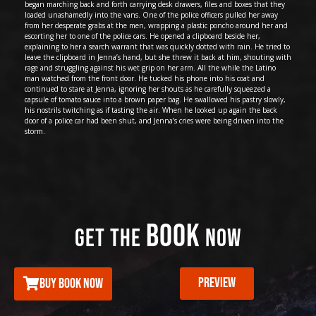
began marching back and forth carrying desk drawers, files and boxes that they
loaded unashamedly into the vans. One of the police officers pulled her away
from her desperate grabs at the men, wrapping a plastic poncho around her and
escorting her to one of the police cars. He opened a clipboard beside her,
explaining to her a search warrant that was quickly dotted with rain. He tried to
leave the clipboard in Jenna’s hand, but she threw it back at him, shouting with
rage and struggling against his wet grip on her arm. All the while the Latino
man watched from the front door. He tucked his phone into his coat and
continued to stare at Jenna, ignoring her shouts as he carefully squeezed a
capsule of tomato sauce into a brown paper bag. He swallowed his pastry slowly,
his nostrils twitching as if tasting the air. When he looked up again the back
door of a police car had been shut, and Jenna’s cries were being driven into the
storm.
BOOK
GET THE
NOW
PREVIEW
BUY BOOK NOW