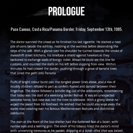
PROLOGUE
Paso Canoas, Costa Rica/Panama Border. Friday, September 13th, 1985.
The doctor scanned the crowd as he finished his last cigarette. He stacked a neat
pile of coins beside the ashtray, nodding at the waitress before descending the
steps of the café. With a glance over his shoulder he turned towards the smoke of
makeshift street kitchens, his briefcase a shield against hawkers as they
beckoned to exchange wads of foreign notes. Ahead he could see the line for
customs, and counted the stalls on his left before slipping from view. Within
minutes he had crossed the border, pushing through a grove of banana trees
that lined the path into Panama.
Puffs of bright colour burst over the tangled power lines above, and a row of
muddy children refused to part as confetti floated and danced between their
fingertips. The doctor followed a brindle dog out of the celebrations, remembering
that today was the start of a weeklong border festival. It was an unexpected
welcome home, but now was not the time to celebrate. With a grimy sleeve he
wiped the sweat from his forehead. He wished that he could also wipe away the
stares now crawling over his famous Mediterranean features and distinctive
sideburns.
The man at the front of the bus shelter had the flattened face of a boxer, with
narrow eyes and a leering grin. The smell of his tobacco filled the doctor’s mind
with unnerving memories as he passed, stopping at a ticket office that was locked