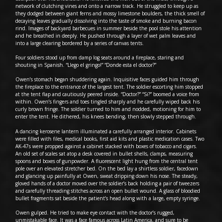
network of clutching vines and onto a narrow track. He struggled to keep up as
they dodged between giant ferns and mossy limestone boulders, the thick smell of
decaying leaves gradually dissolving into the taste of smoke and burning bacon
rind. Images of backyard barbecues in summer beside the pool stole his attention
and he breathed in deeply. He pushed through a layer of wet palm leaves and
into a large clearing bordered by a series of canvas tents.
Four soldiers stood up from damp log seats around a fireplace, staring and
shouting in Spanish. “Llego el gringo!” “Donde esta el doctor?”
Owen’s stomach began shuddering again. Inquisitive faces guided him through
the fireplace to the entrance of the largest tent. The soldier escorting him stopped
at the tent flap and cautiously peered inside. “Doctor?” “Si?” boomed a voice from
within. Owen’s fingers and toes tingled sharply and he carefully wiped back his
curly brown fringe. The soldier turned to him and nodded, motioning for him to
enter the tent. He dithered, his knees bending, then slowly stepped through.
A dancing kerosene lantern illuminated a carefully arranged interior. Cabinets
were filled with files, medical books, first aid kits and plastic medication cases. Two
AK-47s were propped against a cabinet stacked with boxes of tobacco and cigars.
An old set of scales sat atop a desk covered in bullet shells, clamps, measuring
spoons and boxes of gunpowder. A fluorescent light hung from the central tent
pole over an elevated stretcher bed. On the bed lay a shirtless soldier, facedown
and glancing up painfully at Owen, sweat dripping down his nose. The steady,
gloved hands of a doctor moved over the soldier’s back holding a pair of tweezers
and carefully threading stitches across an open bullet wound. A glass of bloodied
bullet fragments sat beside the patient’s head along with a large, empty syringe.
Owen gulped. He tried to make eye contact with the doctor’s rugged,
unmistakable face. It was a face famous across Latin America, and sure to be