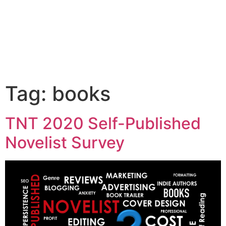
LANCE KARLSON
BUY THE BOOK
Tag:
books
TNT 2020 Self-Published
Novelist Survey