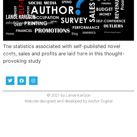
LANCE KARLSON
info@thenoriegatapes.com
Home
Blog
The Story
Bio
The statistics associated with self-published novel
costs, sales and profits are laid bare in this thought-
Gallery
Contact Us
provoking study
Follow Me
© 2021 by Lance Karlson
Website designed and developed by
Anchor Digital