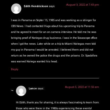
August 3, 2022 at 7:43 pm
Edith Hendrickson
says:
I was in Panama on Septer 15, 1985 and was working as a stringer for
CBS News. I had contacted Hugo about his upcoming trip to Panama
and he agreed to meet for an on camera interview. He told me he was
bringing proof of Noriegas drug business. I was in the Sosascope office
when I got the news. Later while on a trip to Miami Noriegas men told
my guy in Panama I would be arrested. I believed them and did not
return as he owned the police the drugs and the prisons. Dr. Spadafora
was warned Noriega wanted his head.
Reply
August 5, 2022 at 11:56 am
Lance
says:
Hi Edith, thank you for sharing, it is always fascinating to learn from
those who were there in the 1980s experiencing these events!