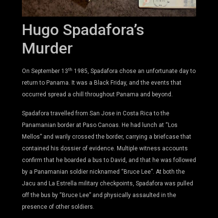
Hugo Spadafora’s
Murder
th
On September 13
1985, Spadafora chose an unfortunate day to
return to Panama. It was a Black Friday, and the events that
occurred spread a chill throughout Panama and beyond.
Spadafora travelled from San Jose in Costa Rica to the
Panamanian border at Paso Canoas. He had lunch at “Los
Mellos” and warily crossed the border, carrying a briefcase that
contained his dossier of evidence. Multiple witness accounts
confirm that he boarded a bus to David, and that he was followed
by a Panamanian soldier nicknamed “Bruce Lee”. At both the
Jacu and La Estrella military checkpoints, Spadafora was pulled
off the bus by “Bruce Lee” and physically assaulted in the
presence of other soldiers.