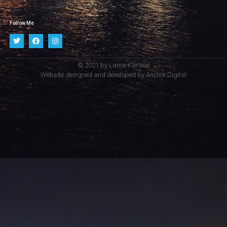
Follow Me
© 2021 by Lance Karlson
Website designed and developed by
Anchor Digital