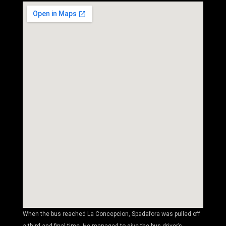
When the bus reached La Concepcion, Spadafora was pulled off