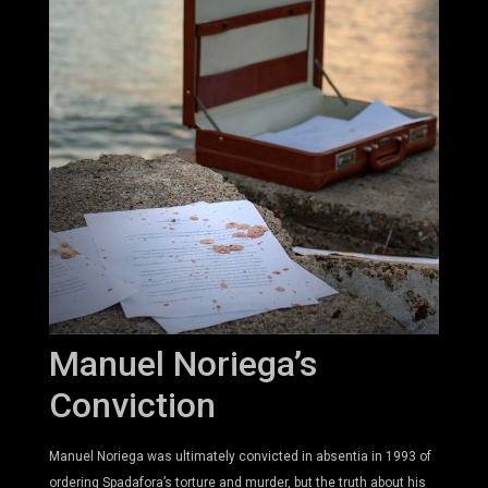
Manuel Noriega’s
Conviction
Manuel Noriega was ultimately convicted in absentia in 1993 of
ordering Spadafora’s torture and murder, but the truth about his