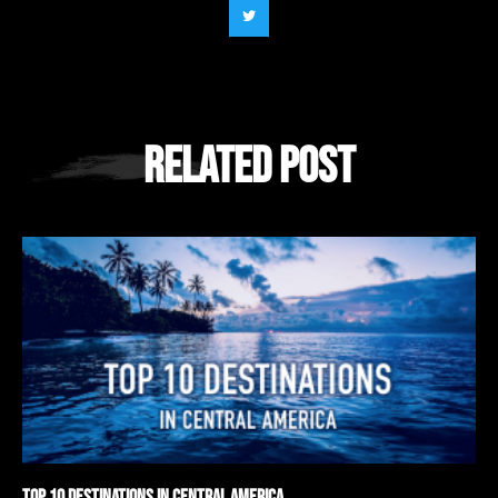
Related Post
Top 10 Destinations in Central America