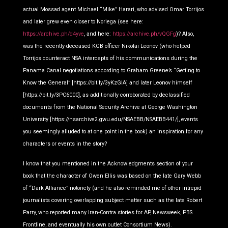
actual Mossad agent Michael “Mike” Harari, who advised Omar Torrijos
and later grew even closer to Noriega (see here:
https://archive.ph/d4yve
, and here:
https://archive.ph/vQGFg
)? Also,
was the recently-deceased KGB officer Nikolai Leonov (who helped
Torrijos counteract NSA intercepts of his communications during the
Panama Canal negotiations according to Graham Greene’s “Getting to
Know the General” [https://bit.ly/3yKzGlA] and later Leonov himself
[https://bit.ly/3PC6000], as additionally corroborated by declassified
documents from the National Security Archive at George Washington
University [https://nsarchive2.gwu.edu/NSAEBB/NSAEBB441/], events
you seemingly alluded to at one point in the book) an inspiration for any
characters or events in the story?
I know that you mentioned in the Acknowledgments section of your
book that the character of Owen Ellis was based on the late Gary Webb
of “Dark Alliance” notoriety (and he also reminded me of other intrepid
journalists covering overlapping subject matter such as the late Robert
Parry, who reported many Iran-Contra stories for AP, Newsweek, PBS
Frontline, and eventually his own outlet Consortium News).