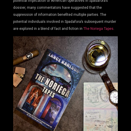
potential implication of American operatives in Spadafora’s
dossier, many commentators have suggested that the
suppression of information benefited multiple parties. The
potential individuals involved in Spadafora’s subsequent murder
are explored in a blend of fact and fiction in
The Noriega Tapes
.