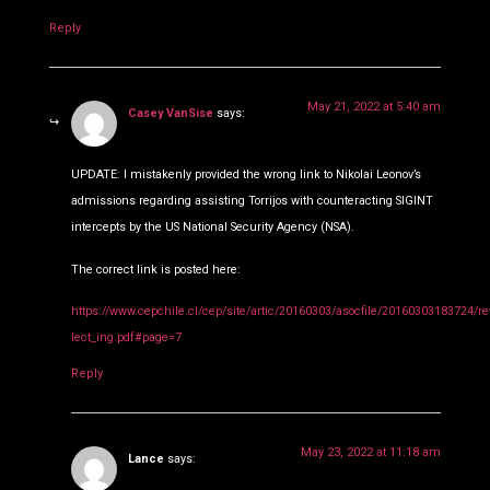
Reply
May 21, 2022 at 5:40 am
Casey VanSise
says:
UPDATE: I mistakenly provided the wrong link to Nikolai Leonov’s
admissions regarding assisting Torrijos with counteracting SIGINT
intercepts by the US National Security Agency (NSA).
The correct link is posted here:
https://www.cepchile.cl/cep/site/artic/20160303/asocfile/20160303183724/re
lect_ing.pdf#page=7
Reply
May 23, 2022 at 11:18 am
Lance
says: