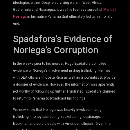
ideologies either. Despite surviving wars in West Africa,
Guatemala and Nicaragua, it was his fearless pursuit of
Manuel
Noriega
in his native Panama that ultimately led to his horrific
end.
Spadafora’s Evidence of
Noriega’s Corruption
In the weeks prior to his murder, Hugo Spadafora compiled
evidence of Noriega’s involvement in drug trafficking. He met
with DEA officials in Costa Rica as well as a journalist to provide
a dossier of evidence. However, the information was apparently
not worthy of following up further. Frustrated, Spadafora planned
to return to Panama to broadcast his findings.
We now know that Noriega was heavily involved in drug
trafficking, money laundering, racketeering, espionage,
blackmail and sordid deals with American officials. Given the