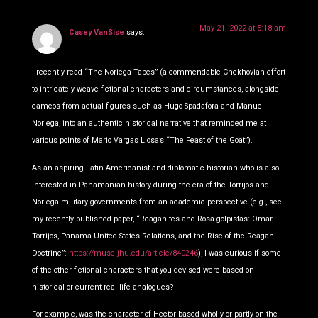
May 21, 2022 at 5:18 am
Casey VanSise
says:
I recently read “The Noriega Tapes” (a commendable Chekhovian effort
to intricately weave fictional characters and circumstances, alongside
cameos from actual figures such as Hugo Spadafora and Manuel
Noriega, into an authentic historical narrative that reminded me at
various points of Mario Vargas Llosa’s “The Feast of the Goat”).
As an aspiring Latin Americanist and diplomatic historian who is also
interested in Panamanian history during the era of the Torrijos and
Noriega military governments from an academic perspective (e.g., see
my recently published paper, “Reaganites and Rosa-golpistas: Omar
Torrijos, Panama-United States Relations, and the Rise of the Reagan
Doctrine”:
https://muse.jhu.edu/article/840246
), I was curious if some
of the other fictional characters that you devised were based on
historical or current real-life analogues?
For example, was the character of Hector based wholly or partly on the