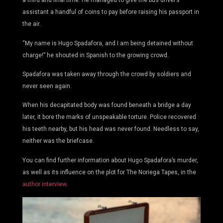
a third and final time. He managed to give the bus driver’s
assistant a handful of coins to pay before raising his passport in
the air.
“My name is Hugo Spadafora, and I am being detained without
charge!” he shouted in Spanish to the growing crowd.
Spadafora was taken away through the crowd by soldiers and
never seen again.
When his decapitated body was found beneath a bridge a day
later, it bore the marks of unspeakable torture. Police recovered
his teeth nearby, but his head was never found. Needless to say,
neither was the briefcase.
You can find further information about Hugo Spadafora’s murder,
as well as its influence on the plot for The Noriega Tapes, in the
author interview
.