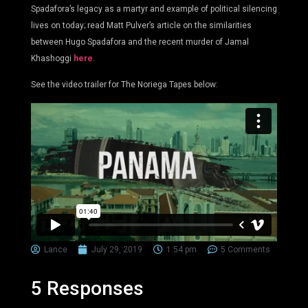
Spadafora’s legacy as a martyr and example of political silencing
lives on today; read Matt Pulver’s article on the similarities
between Hugo Spadafora and the recent murder of Jamal
Khashoggi
here
.
See the video trailer for The Noriega Tapes below:
Lance
July 29, 2019
1:54 pm
5 Comments
5 Responses