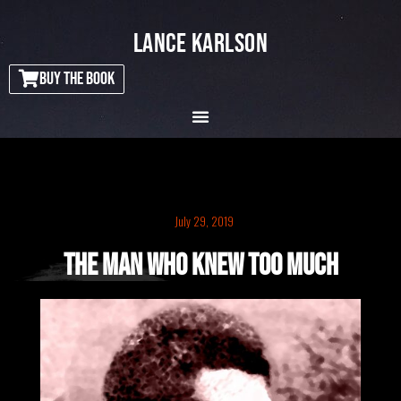
LANCE KARLSON
BUY THE BOOK
July 29, 2019
The Man Who Knew Too Much