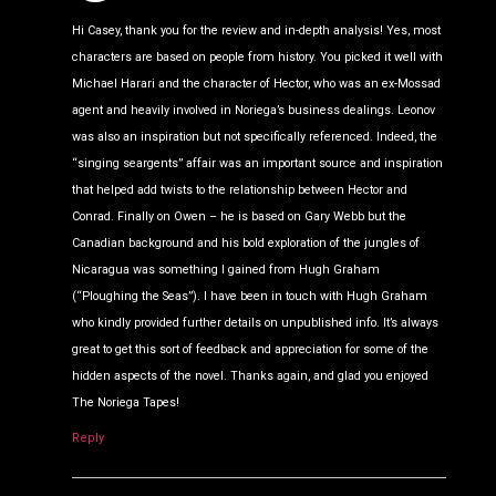
Hi Casey, thank you for the review and in-depth analysis! Yes, most
characters are based on people from history. You picked it well with
Michael Harari and the character of Hector, who was an ex-Mossad
agent and heavily involved in Noriega’s business dealings. Leonov
was also an inspiration but not specifically referenced. Indeed, the
“singing seargents” affair was an important source and inspiration
that helped add twists to the relationship between Hector and
Conrad. Finally on Owen – he is based on Gary Webb but the
Canadian background and his bold exploration of the jungles of
Nicaragua was something I gained from Hugh Graham
(“Ploughing the Seas”). I have been in touch with Hugh Graham
who kindly provided further details on unpublished info. It’s always
great to get this sort of feedback and appreciation for some of the
hidden aspects of the novel. Thanks again, and glad you enjoyed
The Noriega Tapes!
Reply