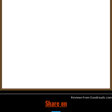
Reviews from Goodreads.com
Share on