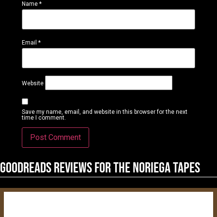
Name
*
Email
*
Website
Save my name, email, and website in this browser for the next
time I comment.
Goodreads reviews for The Noriega Tapes