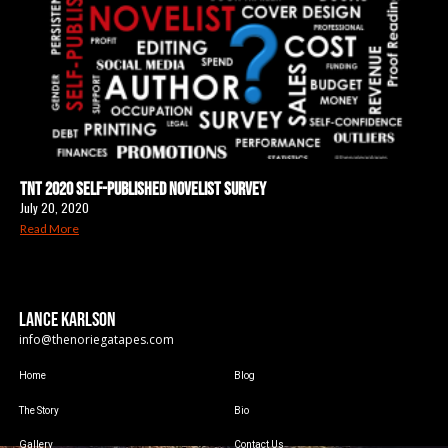
TNT 2020 Self-Published Novelist Survey
July 20, 2020
Read More
LANCE KARLSON
info@thenoriegatapes.com
Home
Blog
The Story
Bio
Gallery
Contact Us