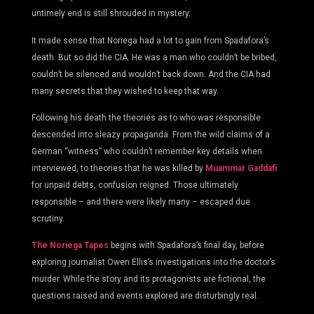
untimely end is still shrouded in mystery.
It made sense that Noriega had a lot to gain from Spadafora’s
death. But so did the CIA. He was a man who couldn’t be bribed,
couldn’t be silenced and wouldn’t back down. And the CIA had
many secrets that they wished to keep that way.
Following his death the theories as to who was responsible
descended into sleazy propaganda. From the wild claims of a
German “witness” who couldn’t remember key details when
interviewed, to theories that he was killed by
Muammar Gaddafi
for unpaid debts, confusion reigned. Those ultimately
responsible – and there were likely many – escaped due
scrutiny.
The Noriega Tapes
begins with Spadafora’s final day, before
exploring journalist Owen Ellis’s investigations into the doctor’s
murder. While the story and its protagonists are fictional, the
questions raised and events explored are disturbingly real.