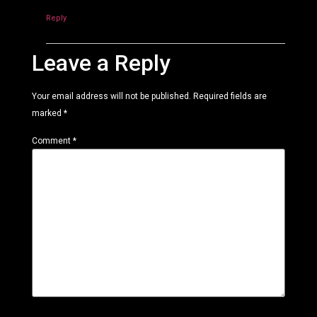
Reply
Leave a Reply
Your email address will not be published.
Required fields are
marked
*
Comment
*