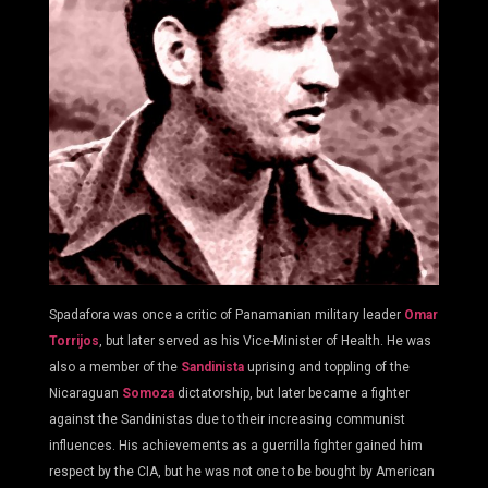
Spadafora was once a critic of Panamanian military leader
Omar
Torrijos
, but later served as his Vice-Minister of Health. He was
also a member of the
Sandinista
uprising and toppling of the
Nicaraguan
Somoza
dictatorship, but later became a fighter
against the Sandinistas due to their increasing communist
influences. His achievements as a guerrilla fighter gained him
respect by the CIA, but he was not one to be bought by American