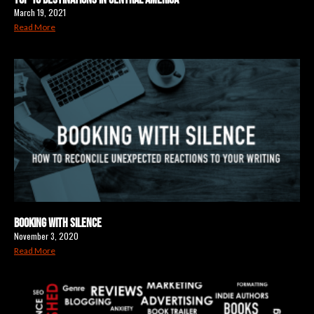
March 19, 2021
Read More
Booking with Silence
November 3, 2020
Read More